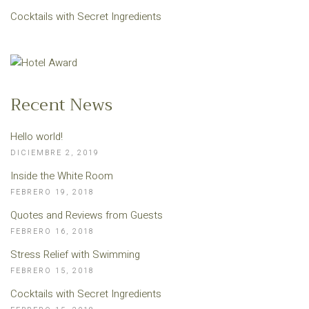
Cocktails with Secret Ingredients
Recent News
Hello world!
DICIEMBRE 2, 2019
Inside the White Room
FEBRERO 19, 2018
Quotes and Reviews from Guests
FEBRERO 16, 2018
Stress Relief with Swimming
FEBRERO 15, 2018
Cocktails with Secret Ingredients