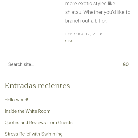
more exotic styles like
shiatsu. Whether you’d like to
branch out a bit or…
FEBRERO 12, 2018
SPA
Search
for:
Entradas recientes
Hello world!
Inside the White Room
Quotes and Reviews from Guests
Stress Relief with Swimming