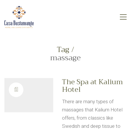
Tag /
massage
The Spa at Kalium
Hotel
There are many types of
massages that Kalium Hotel
offers, from classics like
Swedish and deep tissue to