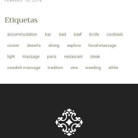
FEBRERO 15, 2018
Etiquetas
accommodation
bar
bed
beef
bride
cocktails
cousin
deserts
dining
explore
facial-massage
light
massage
paris
restaurant
steak
swedish massage
tradition
vine
weeding
white