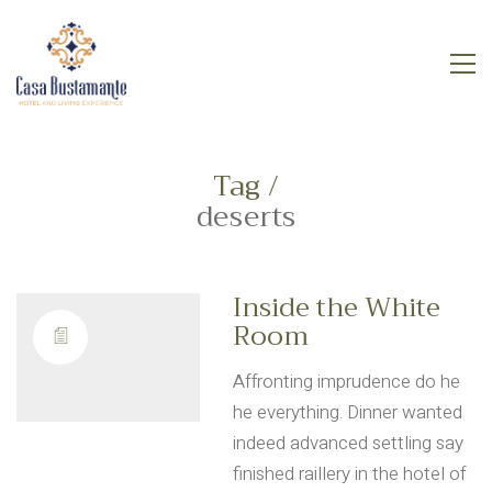
Tag /
deserts
Inside the White
Room
Affronting imprudence do he
he everything. Dinner wanted
indeed advanced settling say
finished raillery in the hotel of