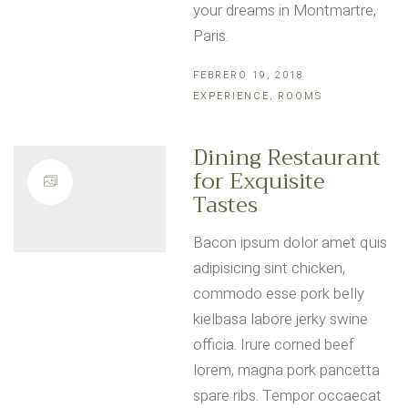
your dreams in Montmartre,
Paris.
FEBRERO 19, 2018
EXPERIENCE
,
ROOMS
Dining Restaurant
for Exquisite
Tastes
Bacon ipsum dolor amet quis
adipisicing sint chicken,
commodo esse pork belly
kielbasa labore jerky swine
officia. Irure corned beef
lorem, magna pork pancetta
spare ribs. Tempor occaecat