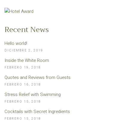
Recent News
Hello world!
DICIEMBRE 2, 2019
Inside the White Room
FEBRERO 19, 2018
Quotes and Reviews from Guests
FEBRERO 16, 2018
Stress Relief with Swimming
FEBRERO 15, 2018
Cocktails with Secret Ingredients
FEBRERO 15, 2018