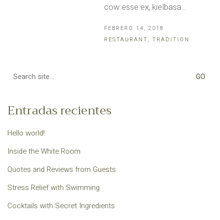
cow esse ex, kielbasa…
FEBRERO 14, 2018
RESTAURANT
,
TRADITION
Search
for:
Entradas recientes
Hello world!
Inside the White Room
Quotes and Reviews from Guests
Stress Relief with Swimming
Cocktails with Secret Ingredients