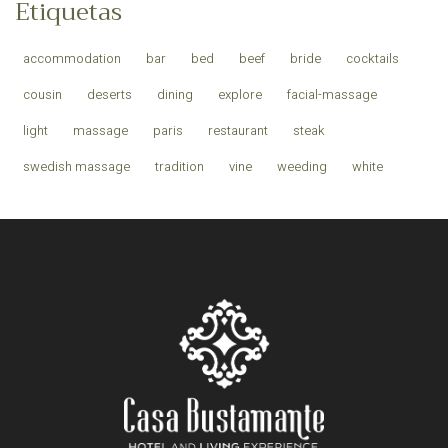
Etiquetas
accommodation
bar
bed
beef
bride
cocktails
cousin
deserts
dining
explore
facial-massage
light
massage
paris
restaurant
steak
swedish massage
tradition
vine
weeding
white